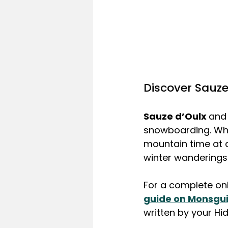
Discover Sauze
Sauze d’Oulx 
and 
snowboarding. Wheth
mountain time at a 
winter wanderings 
For a complete onli
guide on Monsgu
written by your Hi