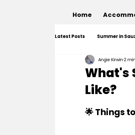
Home
Accommo
Latest Posts
Summer in Sauz
Angie Kirwin
2 mi
What's 
Like?
🌟 Things t