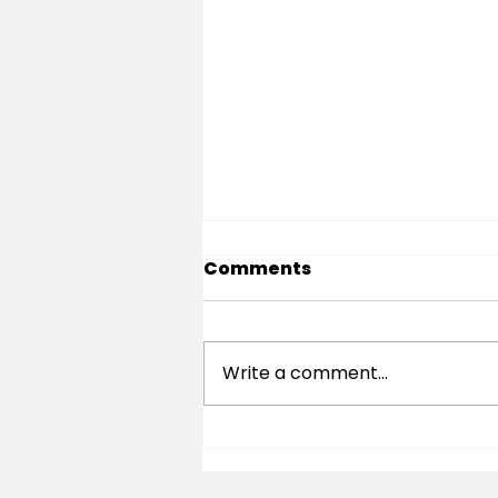
Comments
Write a comment...
Is Sauze d’Oulx Good for
Beginners? An Honest