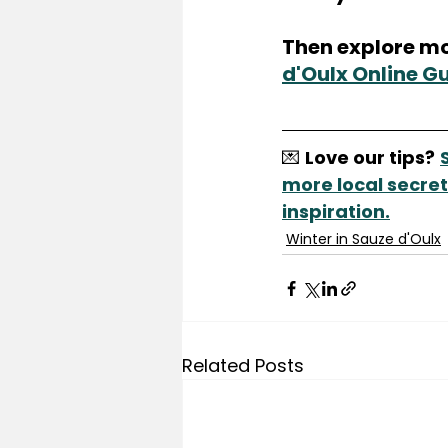
Then explore mo
d'Oulx Online G
💌 
Love our tips?
more local secrets
inspiration.
Winter in Sauze d'Oulx
Related Posts