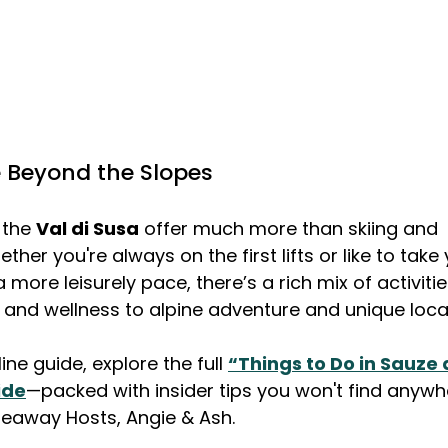
 Beyond the Slopes
the 
Val di Susa
 offer much more than skiing and 
er you're always on the first lifts or like to take 
more leisurely pace, there’s a rich mix of activiti
and wellness to alpine adventure and unique loca
ne guide, explore the full 
“Things to Do in Sauze 
ide
—packed with insider tips you won't find anywhe
deaway Hosts, Angie & Ash.