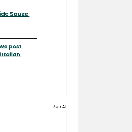
de Sauze 
we post 
Italian 
See All