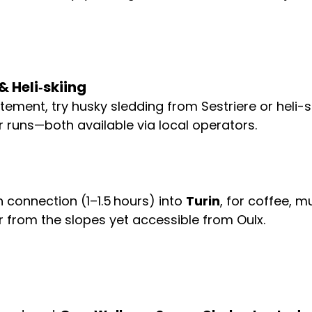
 Heli‑skiing
itement, try husky sledding from Sestriere or heli-sk
runs—both available via local operators.
 connection (1–1.5 hours) into 
Turin
, for coffee, 
ar from the slopes yet accessible from Oulx. 