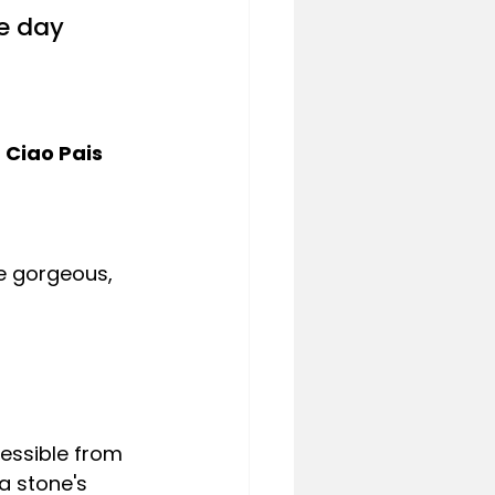
e day 
 Ciao Pais
e gorgeous, 
cessible from 
 a stone's 