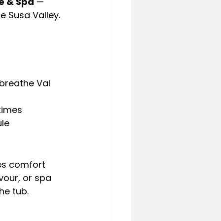
e & Spa
 — 
e Susa Valley.
breathe Val 
 times
ule
es comfort 
vour, or spa 
he tub.