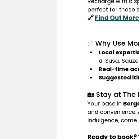
Recharge with a s
perfect for those 
🔗 
Find Out More
✅ Why Use Mon
Local experti
di Susa, Sauze
Real-time ac
Suggested iti
🏡 Stay at The
Your base in 
Borg
and convenience. A
indulgence, come h
Ready to book? V