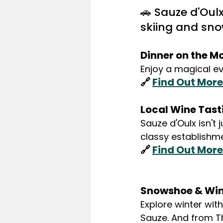
🚗 Sauze d'Oul
skiing and sn
Dinner on the M
Enjoy a magical e
🔗 
Find Out More
Local Wine Tast
Sauze d'Oulx isn't
classy establishme
🔗 
Find Out More
Snowshoe & Win
Explore winter with
Sauze. And from T