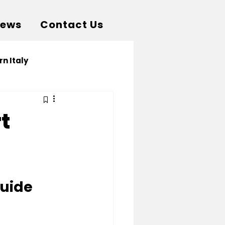
News
Contact Us
rn Italy
t
Guide