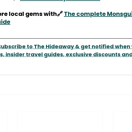
re local gems with🔗 
The complete Monsgui
uide
Subscribe to The Hideaway & get notified when 
, insider travel guides, exclusive discounts and 