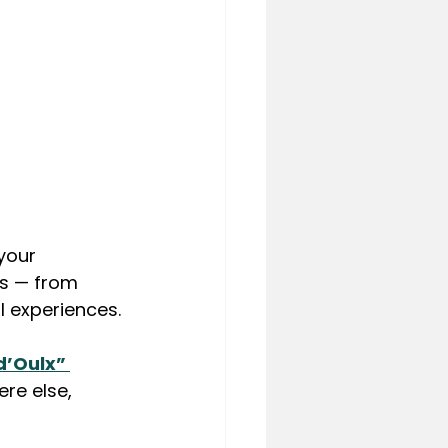
your 
es — from 
l experiences.
d’Oulx” 
re else, 