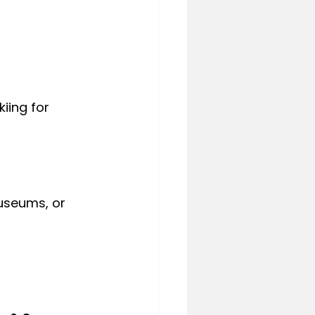
iing for 
museums, or 