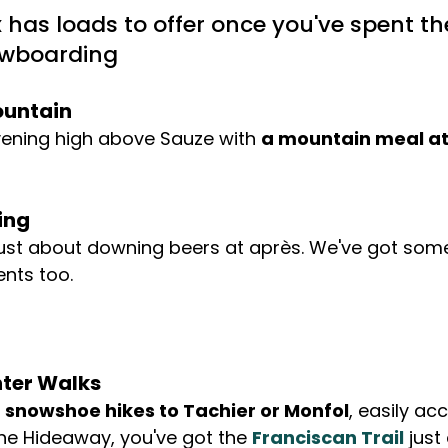
x has loads to offer once you've spent th
owboarding
ountain
vening high above Sauze with 
a mountain meal at
ing
 just about downing beers at après. We've got som
nts too. 
ter Walks
 
snowshoe hikes to Tachier or Monfol
, easily ac
he Hideaway, you've got the 
Franciscan Trail
 just