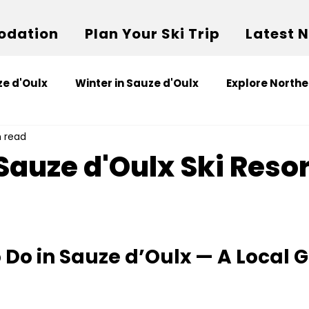
dation
Plan Your Ski Trip
Latest 
e d'Oulx
Winter in Sauze d'Oulx
Explore Northe
n read
Sauze d'Oulx Ski Resor
o Do in Sauze d’Oulx — A Local 