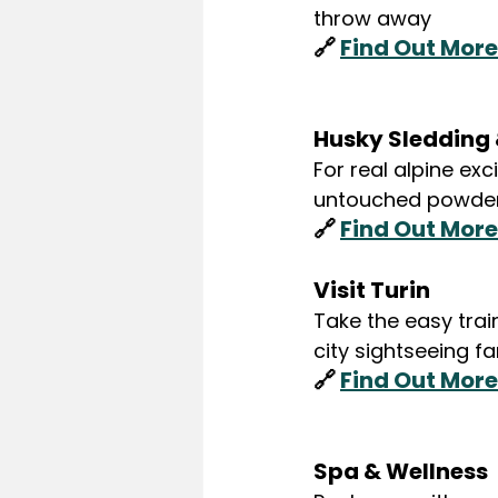
throw away
🔗 
Find Out More
Husky Sledding &
For real alpine exc
untouched powder 
🔗 
Find Out More
Visit Turin
Take the easy train
city sightseeing f
🔗 
Find Out More
Spa & Wellness