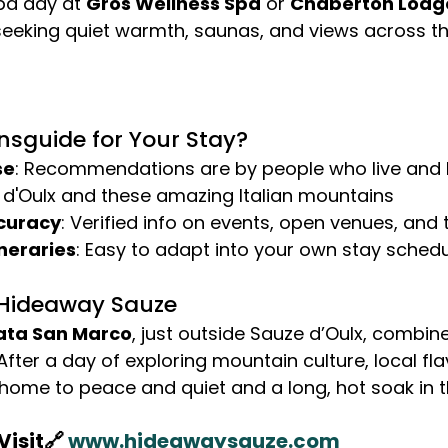
pa day at 
Gros Wellness Spa
 or 
Chaberton Lodg
seeking quiet warmth, saunas, and views across th
sguide for Your Stay?
se
: Recommendations are by people who live and 
 d'Oulx and these amazing Italian mountains
curacy
: Verified info on events, open venues, and
neraries
: Easy to adapt into your own stay sched
 Hideaway Sauze
ata San Marco
, just outside Sauze d’Oulx, combin
fter a day of exploring mountain culture, local fla
ome to peace and quiet and a long, hot soak in t
isit🔗 
www.hideawaysauze.com