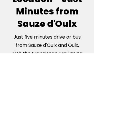
Minutes from
Sauze d'Oulx
Just five minutes drive or bus
from Sauze d'Oulx and Oulx,
with the Franciscan Trail going
right by the door, our
apartments are the perfectly
located base for your Italian
Alps adventure