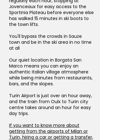
regularly each hour, stopping at
Jovenceaux for easy access to the
Sportinia Plateau before everyone else
has walked 15 minutes in ski boots to
the town lifts.
You'll bypass the crowds in Sauze
town and be in the ski area in no time
at all
Our quiet location in Borgata San
Marco means you can enjoy an
authentic Italian village atmosphere
while being minutes from restaurants,
bars, and the slopes.
Turin Airport is just over an hour away,
and the train from Oulx to Turin city
centre takes around an hour for easy
day trips.
If you want to know more about
getting from the airports of Milan or
Turin, hiring a car or getting a transfer,