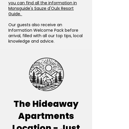
you can find all the information in
Monsguide's Sauze d'Oulx Resort
Guide.
Our guests also receive an
Information Welcome Pack before
arrival, filled with all our top tips, local
knowledge and advice.
The Hideaway
Apartments
Location - Just