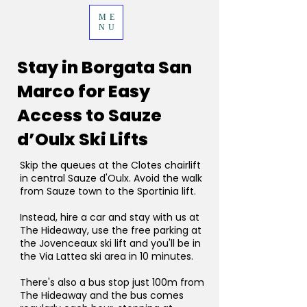
ME
NU
Stay in Borgata San
Marco for Easy
Access to Sauze
d’Oulx Ski Lifts
Skip the queues at the Clotes chairlift
in central Sauze d'Oulx. Avoid the walk
from Sauze town to the Sportinia lift.
Instead, hire a car and stay with us at
The Hideaway, use the free parking at
the Jovenceaux ski lift and you'll be in
the Via Lattea ski area in 10 minutes.
There's also a bus stop just 100m from
The Hideaway and the bus comes