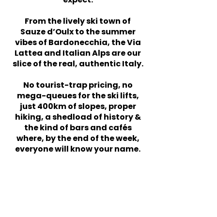
From the lively ski town of
Sauze d’Oulx to the summer
vibes of Bardonecchia, the Via
Lattea and Italian Alps are our
slice of the real, authentic Italy.
No tourist-trap pricing, no
mega-queues for the ski lifts,
just 400km of slopes, proper
hiking, a shedload of history &
the kind of bars and cafés
where, by the end of the week,
everyone will know your name.