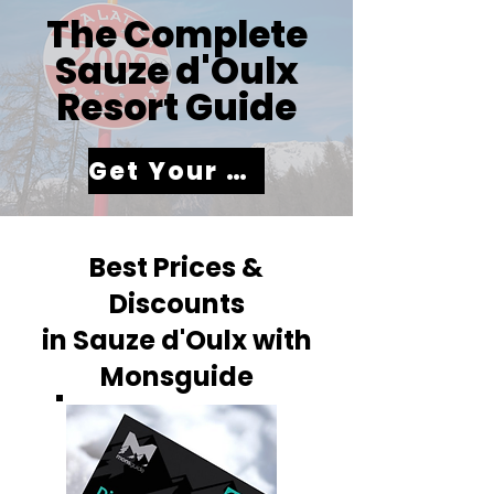
The Complete
Sauze d'Oulx
Resort Guide
Get Your Guide
Best Prices &
Discounts
in Sauze d'Oulx with
Monsguide