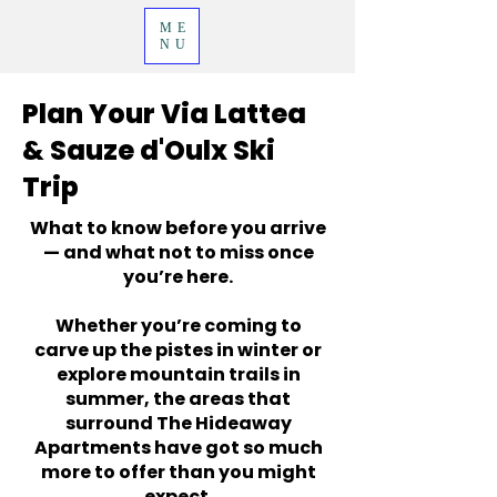
ME
NU
Plan Your Via Lattea
& Sauze d'Oulx Ski
Trip
What to know before you arrive
— and what not to miss once
you’re here.
Whether you’re coming to
carve up the pistes in winter or
explore mountain trails in
summer, the areas that
surround The Hideaway
Apartments have got so much
more to offer than you might
expect.