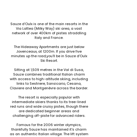
Sauze d’Oulx is one of the main resorts in the
Via Lattea (Milky Way) ski area, a vast
network of over 400km of pistes straddling
Italy and France.
The Hideaway Apartments are just below
Jovenceaux, at 1200m. If you drive five
minutes up the road,you'll be in Sauze d'Oulx
Ski Resort.
Sitting at 1,509 metres in the Val di Susa,
Sauze combines traditional Italian charm
with access to high-altitude skiing, including
links to Sestriere, Sansicario, Cesana,
Claviere and Montgenèvre across the border.
The resort is especially popular with
intermediate skiers thanks to its tree-lined
red runs and wide cruisy pistes, though there
are dedicated beginner areas and
challenging off-piste for advanced riders.
Famous for the 2006 winter olympics,
thankfully Sauze has maintained it's charm
as an authentic Italian village. The lift system