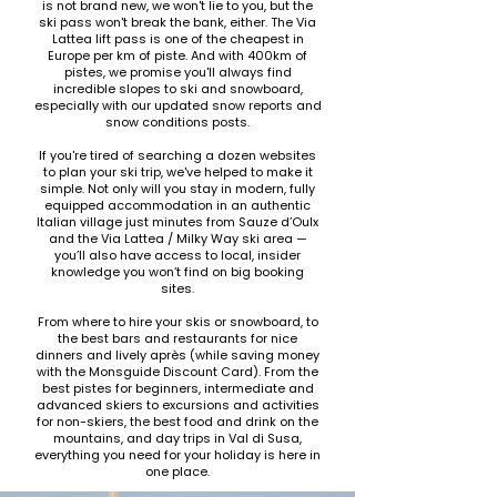
is not brand new, we won't lie to you, but the
ski pass won't break the bank, either. The Via
Lattea lift pass is one of the cheapest in
Europe per km of piste.​ And with 400km of
pistes, we promise you'll always find
incredible slopes to ski and snowboard,
especially with our updated snow reports and
snow conditions posts.
If you're tired of searching a dozen websites
to plan your ski trip, we've helped to make it
simple. Not only will you stay in modern, fully
equipped accommodation in an authentic
Italian village just minutes from Sauze d’Oulx
and the Via Lattea / Milky Way ski area —
you’ll also have access to local, insider
knowledge you won’t find on big booking
sites.
From where to hire your skis or snowboard, to
the best bars and restaurants for nice
dinners and lively après (while saving money
with the Monsguide Discount Card). From the
best pistes for beginners, intermediate and
advanced skiers to excursions and activities
for non-skiers, the best food and drink on the
mountains, and day trips in Val di Susa,
everything you need for your holiday is here in
one place.