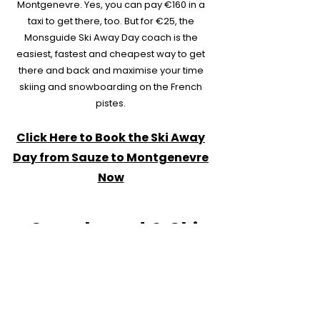
Montgenevre. Yes, you can pay €160 in a
taxi to get there, too. But for €25, the
Monsguide Ski Away Day coach is the
easiest, fastest and cheapest way to get
there and back and maximise your time
skiing and snowboarding on the French
pistes.
Click Here to Book the Ski Away
Day from Sauze to Montgenevre
Now
Snowboard & Ski
Hire in Sauze d'Oulx
Equipment Rental
at the Best Prices