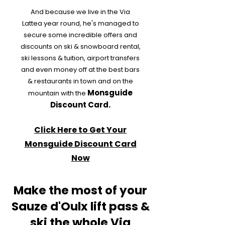
And because we live in the Via
Lattea year round, he's managed to
secure some incredible offers and
discounts on ski & snowboard rental,
ski lessons & tuition, airport transfers
and even money off at the best bars
& restaurants in town and on the
Monsguide
mountain with the
Discount Card.
Click Here to Get Your
Monsguide Discount Card
Now
Make the most of your
Sauze d'Oulx lift pass &
ski the whole Via