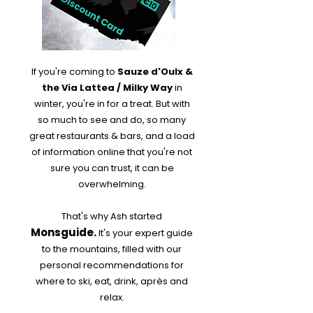
If you're coming to
Sauze d'Oulx &
the Via Lattea / Milky Way
in
winter, you're in for a treat. But with
so much to see and do, so many
great restaurants & bars, and a load
of information online that you're not
sure you can trust, it can be
overwhelming.
That's why Ash started
Monsguide.
It's your expert guide
to the mountains, filled with our
personal recommendations for
where to ski, eat, drink, après and
relax.