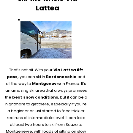
Lattea
That's not all. With your
Via Lattea lift
pass,
you can ski in
Bardonecchia
and
all the way to
Montgenevre
in France​. It's
an amazing ski area that always promises
the
best snow conditions
, but it can be a
nightmare to get there, especially if you're
a beginner or just started to face trickier
red runs at intermediate level. It can take
at least two hours to ski from Sauze to
Montgenevre, with loads of sitting on slow