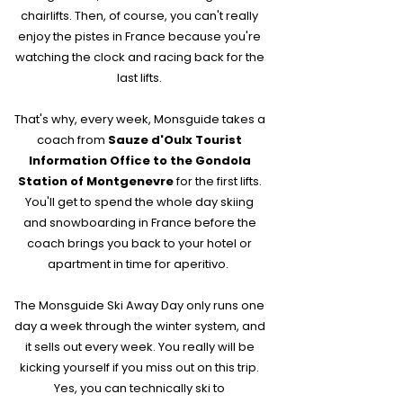
chairlifts. Then, of course, you can't really
enjoy the pistes in France because you're
watching the clock and racing back for the
last lifts.
That's why, every week, Monsguide takes a
coach from
Sauze d'Oulx Tourist
Information Office to the Gondola
Station of Montgenevre
for the first lifts.
You'll get to spend the whole day skiing
and snowboarding in France before the
coach brings you back to your hotel or
apartment in time for aperitivo.
The Monsguide Ski Away Day only runs one
day a week through the winter system, and
it sells out every week. You really will be
kicking yourself if you miss out on this trip.
Yes, you can technically ski to