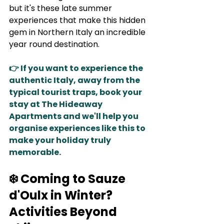
but it's these late summer 
experiences that make this hidden 
gem in Northern Italy an incredible 
year round destination. 
👉 If you want to experience the 
authentic Italy, away from the 
typical tourist traps, book your 
stay at The Hideaway 
Apartments and we'll help you 
organise experiences like this to 
make your holiday truly 
memorable.
❄️ Coming to Sauze 
d'Oulx in Winter? 
Activities Beyond 