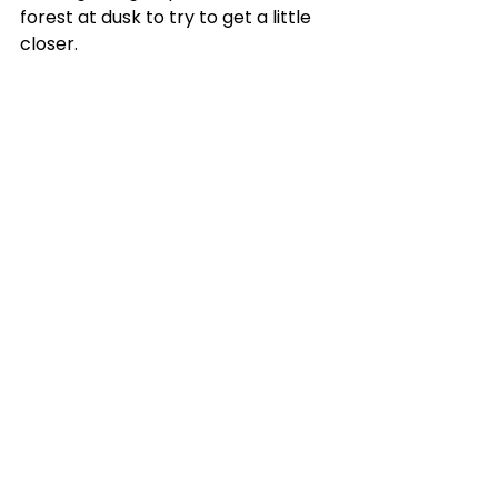
forest at dusk to try to get a little 
closer.