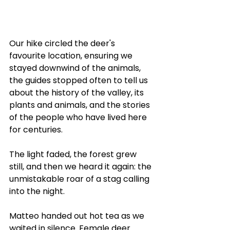
Our hike circled the deer's 
favourite location, ensuring we 
stayed downwind of the animals, 
the guides stopped often to tell us 
about the history of the valley, its 
plants and animals, and the stories 
of the people who have lived here 
for centuries. 
The light faded, the forest grew 
still, and then we heard it again: the 
unmistakable roar of a stag calling 
into the night.
Matteo handed out hot tea as we 
waited in silence. Female deer 