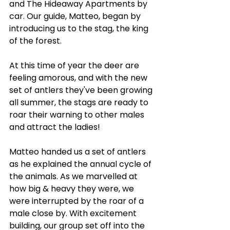
and The Hideaway Apartments by 
car. Our guide, Matteo, began by 
introducing us to the stag, the king 
of the forest. 
At this time of year the deer are 
feeling amorous, and with the new 
set of antlers they've been growing 
all summer, the stags are ready to 
roar their warning to other males 
and attract the ladies!
Matteo handed us a set of antlers 
as he explained the annual cycle of 
the animals. As we marvelled at 
how big & heavy they were, we 
were interrupted by the roar of a 
male close by. With excitement 
building, our group set off into the 