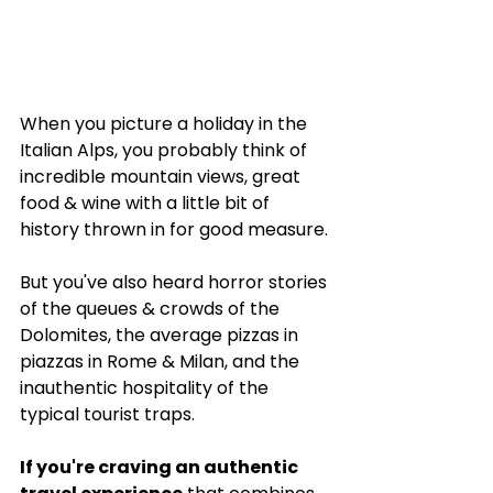
When you picture a holiday in the 
Italian Alps, you probably think of 
incredible mountain views, great 
food & wine with a little bit of 
history thrown in for good measure. 
But you've also heard horror stories 
of the queues & crowds of the 
Dolomites, the average pizzas in 
piazzas in Rome & Milan, and the 
inauthentic hospitality of the 
typical tourist traps.
If you're craving an authentic 