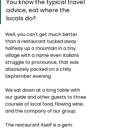
You know the typical travel 
advice, eat where the 
locals do? 
Well, you can't get much better 
than a restaurant tucked away 
halfway up a mountain in a tiny 
village with a name even Italians 
struggle to pronounce, that was 
absolutely packed on a chilly 
September evening.  
We sat down at a long table with 
our guide and other guests to three 
courses of local food, flowing wine, 
and the company of our group.
The restaurant itself is a gem: 