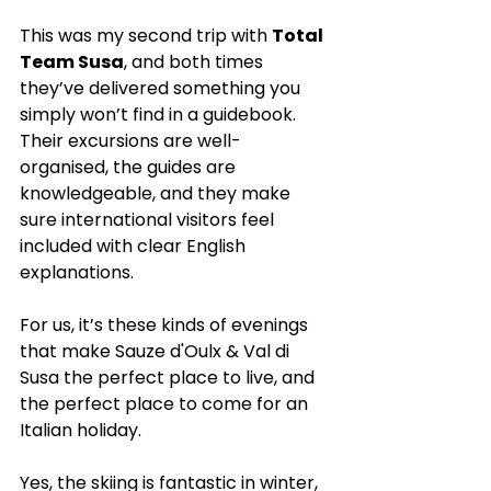
This was my second trip with 
Total 
Team Susa
, and both times 
they’ve delivered something you 
simply won’t find in a guidebook. 
Their excursions are well-
organised, the guides are 
knowledgeable, and they make 
sure international visitors feel 
included with clear English 
explanations.
For us, it’s these kinds of evenings 
that make Sauze d'Oulx & Val di 
Susa the perfect place to live, and 
the perfect place to come for an 
Italian holiday.
Yes, the skiing is fantastic in winter, 