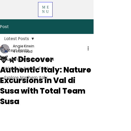
ME
NU
Post
Latest Posts
Angie Kirwin
Latest Posts
4 min read
🦌 🌿 Discover
Summer in Sauze d'Oulx
Authentic Italy: Nature
Winter in Sauze d'Oulx
Explore Northern Italy
Excursions in Val di
Susa with Total Team
Susa