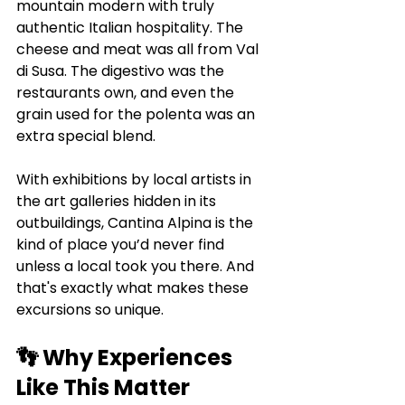
mountain modern with truly 
authentic Italian hospitality. The 
cheese and meat was all from Val 
di Susa. The digestivo was the 
restaurants own, and even the 
grain used for the polenta was an 
extra special blend. 
With exhibitions by local artists in 
the art galleries hidden in its 
outbuildings, Cantina Alpina is the 
kind of place you’d never find 
unless a local took you there. And 
that's exactly what makes these 
excursions so unique.
👣 Why Experiences 
Like This Matter