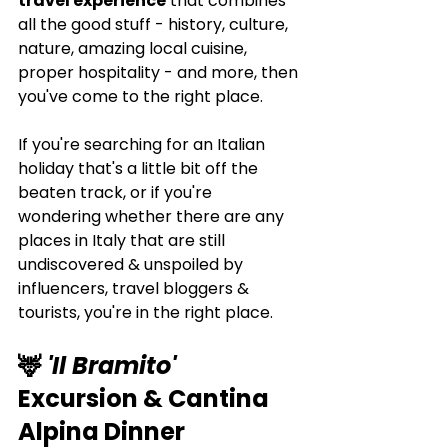
travel experience
 that combines 
all the good stuff - history, culture, 
nature, amazing local cuisine, 
proper hospitality - and more, then 
you've come to the right place.
If you're searching for an Italian 
holiday that's a little bit off the 
beaten track, or if you're 
wondering whether there are any 
places in Italy that are still 
undiscovered & unspoiled by 
influencers, travel bloggers & 
tourists, you're in the right place.
🦌 
'Il Bramito'
Excursion & Cantina 
Alpina Dinner