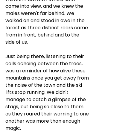
came into view, and we knew the 
males weren't far behind. We 
walked on and stood in awe in the 
forest as three distinct roars came 
from in front, behind and to the 
side of us. 
Just being there, listening to their 
calls echoing between the trees, 
was a reminder of how alive these 
mountains once you get away from 
the noise of the town and the ski 
lifts stop running. We didn't 
manage to catch a glimpse of the 
stags, but being so close to them 
as they roared their warning to one 
another was more than enough 
magic.