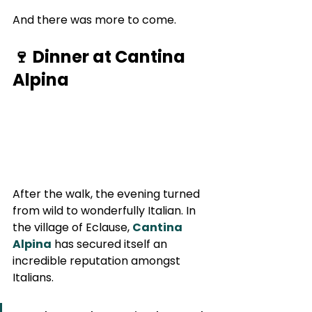
And there was more to come.
🍷 Dinner at Cantina 
Alpina
After the walk, the evening turned 
from wild to wonderfully Italian. In 
the village of Eclause, 
Cantina 
Alpina
 has secured itself an 
incredible reputation amongst 
Italians.