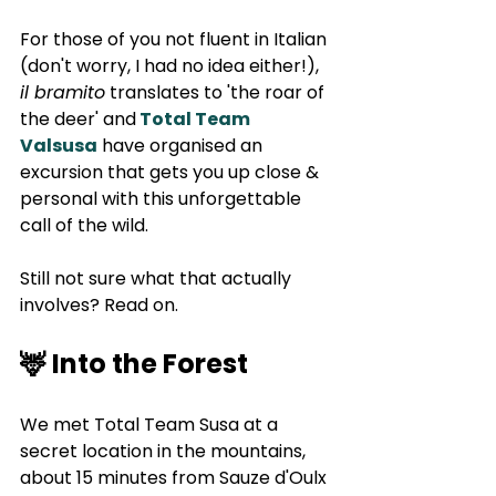
For those of you not fluent in Italian 
(don't worry, I had no idea either!), 
il bramito
 translates to 'the roar of 
the deer' and
Total Team 
Valsusa
 have organised an 
excursion that gets you up close & 
personal with this unforgettable 
call of the wild. 
Still not sure what that actually 
involves? Read on.
🦌 Into the Forest
We met Total Team Susa at a 
secret location in the mountains, 
about 15 minutes from Sauze d'Oulx 