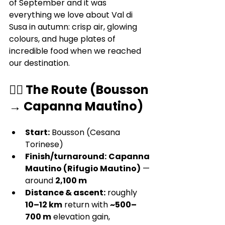
of September and it was 
everything we love about Val di 
Susa in autumn: crisp air, glowing 
colours, and huge plates of 
incredible food when we reached 
our destination.
🚶‍♀️ The Route (Bousson 
→ Capanna Mautino)
Start:
 Bousson (Cesana 
Torinese)
Finish/turnaround:
Capanna 
Mautino (Rifugio Mautino)
 — 
around 
2,100 m
Distance & ascent:
 roughly 
10–12 km
 return with 
~500–
700 m
 elevation gain, 