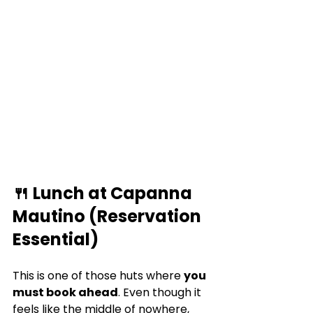
🍴 Lunch at Capanna 
Mautino (Reservation 
Essential)
This is one of those huts where 
you 
must book ahead
. Even though it 
feels like the middle of nowhere, 