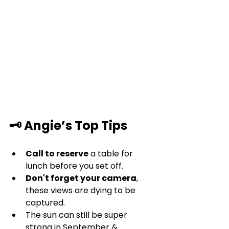
🗝️ Angie’s Top Tips
Call to reserve
 a table for 
lunch before you set off.
Don't forget your camera
, 
these views are dying to be 
captured.
The sun can still be super 
strong in September & 