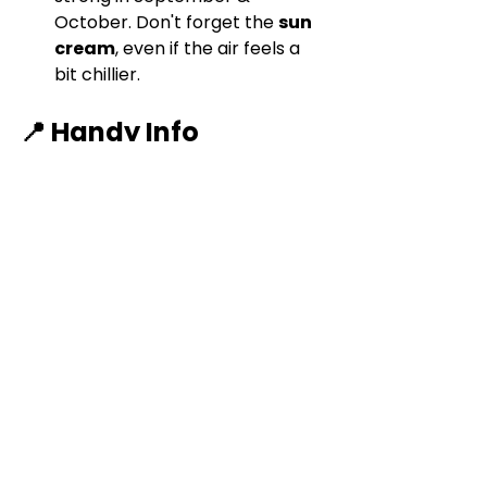
October. Don't forget the 
sun 
cream
, even if the air feels a 
bit chillier.
📍 Handy Info
Parking:
 public parking 
in/near 
Bousson
, or if you're 
feeling a little lazy you can 
drive all the way up, although 
it's a bumpy gravel road and 
we didn't fancy testing the 
car's suspension.
Best Season to 
Visit:
September
 is magical 
with the changing of the 
seasons.
.