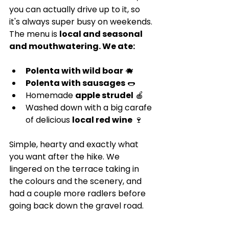
you can actually drive up to it, so 
it's always super busy on weekends. 
The menu is 
local and seasonal 
and mouthwatering. We ate:
Polenta with wild boar
 🐗
Polenta with sausages
 🌭
Homemade 
apple strudel
 🍎
Washed down with a big carafe 
of delicious 
local red wine
 🍷
Simple, hearty and exactly what 
you want after the hike. We 
lingered on the terrace taking in 
the colours and the scenery, and 
had a couple more radlers before 
going back down the gravel road.