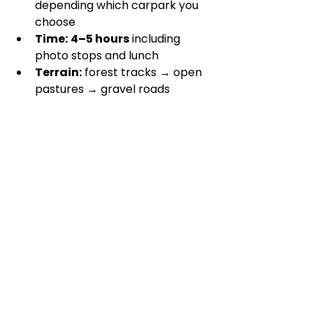
depending which carpark you 
choose 
Time:
4–5 hours
 including 
photo stops and lunch
Terrain:
 forest tracks → open 
pastures → gravel roads