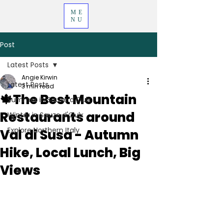
ME
NU
Post
Latest Posts
Angie Kirwin
Latest Posts
3 min read
🍁The Best Mountain
Summer in Sauze d'Oulx
Restaurants around
Winter in Sauze d'Oulx
Explore Northern Italy
Val di Susa - Autumn
Hike, Local Lunch, Big
Views