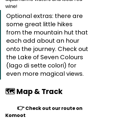
wine!
Optional extras: there are 
some great little hikes 
from the mountain hut that 
each add about an hour 
onto the journey. Check out 
the Lake of Seven Colours 
(lago di sette colori) for 
even more magical views.
🗺️ Map & Track
👉 
Check out our route on 
Komoot