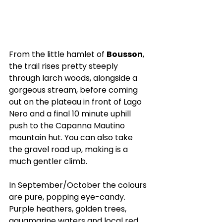
From the little hamlet of 
Bousson
, 
the trail rises pretty steeply 
through larch woods, alongside a 
gorgeous stream, before coming 
out on the plateau in front of Lago 
Nero and a final 10 minute uphill 
push to the Capanna Mautino 
mountain hut. You can also take 
the gravel road up, making is a 
much gentler climb.
In September/October the colours 
are pure, popping eye-candy. 
Purple heathers, golden trees, 
aquamarine waters and local red 