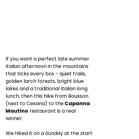
If you want a perfect late summer 
Italian afternoon in the mountains 
that ticks every box - quiet trails, 
golden larch forests, bright blue 
lakes and a traditional Italian long 
lunch, then this hike from Bousson 
(next to Cesana) to the
 Capanna 
Mautino
 restaurant is a real 
winner. 
We hiked it on a Sunday at the start 